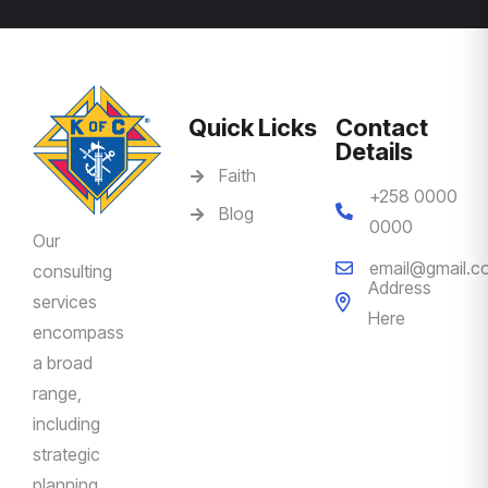
Quick Licks
Contact
Details
Faith
+258 0000
Blog
0000
Our
email@gmail.c
consulting
Address
services
Here
encompass
a broad
range,
including
strategic
planning,