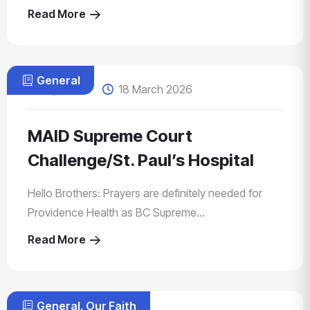
Read More
General
by Zahid
18 March 2026
MAID Supreme Court
Challenge/St. Paul’s Hospital
Hello Brothers: Prayers are definitely needed for
Providence Health as BC Supreme...
Read More
General
,
Our Faith