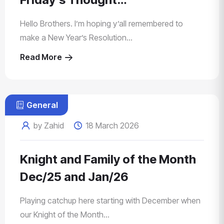
Hello Brothers. I’m hoping y’all remembered to
make a New Year’s Resolution...
Read More
General
by Zahid
18 March 2026
Knight and Family of the Month
Dec/25 and Jan/26
Playing catchup here starting with December when
our Knight of the Month...