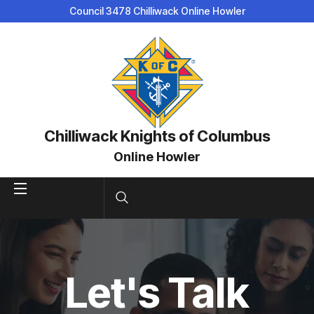
Council 3478 Chilliwack Online Howler
Chilliwack Knights of Columbus
Online Howler
Let's Talk