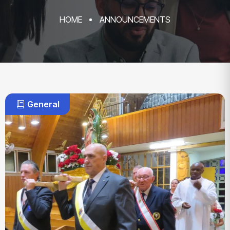
HOME
ANNOUNCEMENTS
General