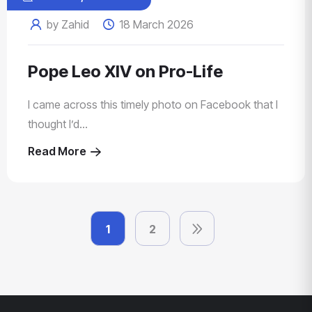
by Zahid
18 March 2026
Pope Leo XIV on Pro-Life
I came across this timely photo on Facebook that I
thought I’d...
Read More
1
2