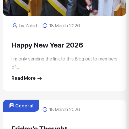
by Zahid
18 March 2026
Happy New Year 2026
I’m only sending the link to this Blog out to members
of...
Read More
General
by Zahid
18 March 2026
Friday’s Thought…