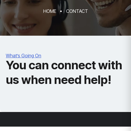
HOME
CONTACT
What’s Going On
You can connect with
us when need help!