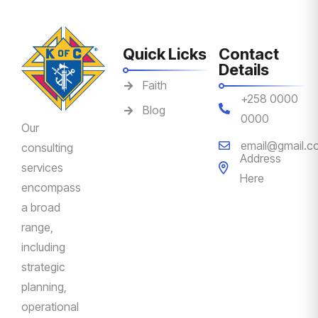
Quick Licks
Contact
Details
Faith
+258 0000
Blog
0000
Our
email@gmail.c
consulting
Address
services
Here
encompass
a broad
range,
including
strategic
planning,
operational