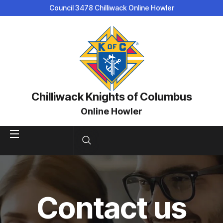
Council 3478 Chilliwack Online Howler
Chilliwack Knights of Columbus
Online Howler
Contact us