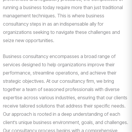
running a business today require more than just traditional
management techniques. This is where business
consultancy steps in as an indispensable ally for
organizations seeking to navigate these challenges and
seize new opportunities.
Business consultancy encompasses a broad range of
services designed to help organizations improve their
performance, streamline operations, and achieve their
strategic objectives. At our consultancy firm, we bring
together a team of seasoned professionals with diverse
expertise across various industries, ensuring that our clients
receive tailored solutions that address their specific needs.
Our approach is rooted in a deep understanding of each
client’s unique business environment, goals, and challenges.
Our consultancy process begins with a comprehensive