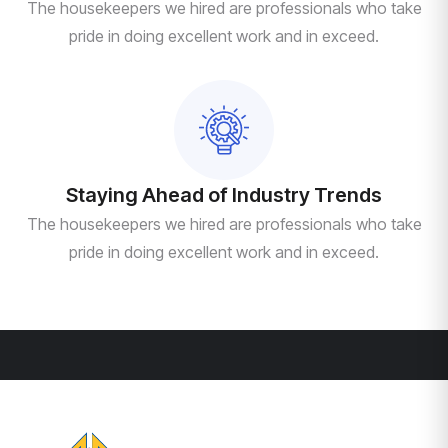
The housekeepers we hired are professionals who take
pride in doing excellent work and in exceed.
Staying Ahead of Industry Trends
The housekeepers we hired are professionals who take
pride in doing excellent work and in exceed.