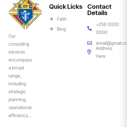
Quick Licks
Contact
Details
Faith
+258 0000
Blog
0000
Our
email@gmail.c
consulting
Address
services
Here
encompass
a broad
range,
including
strategic
planning,
operational
efficiency…