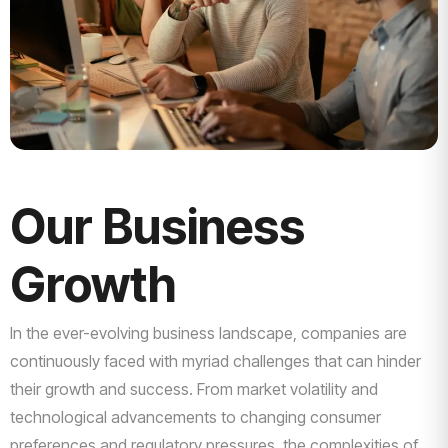
Our Business
Growth
In the ever-evolving business landscape, companies are
continuously faced with myriad challenges that can hinder
their growth and success. From market volatility and
technological advancements to changing consumer
preferences and regulatory pressures, the complexities of