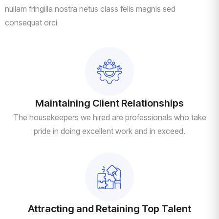
nullam fringilla nostra netus class felis magnis sed
consequat orci
Maintaining Client Relationships
The housekeepers we hired are professionals who take
pride in doing excellent work and in exceed.
Attracting and Retaining Top Talent