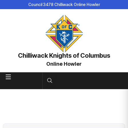
Council 3478 Chilliwack Online Howler
Chilliwack Knights of Columbus
Online Howler