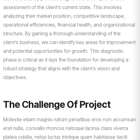
assessment of the client’s current state. This involves
analyzing their market position, competitive landscape,
operational efficiencies, financial health, and organizational
structure. By gaining a thorough understanding of the
client’s business, we can identify key areas for improvement
and potential opportunities for growth. This diagnostic
phase is critical as it lays the foundation for developing a
robust strategy that aligns with the client’s vision and
objectives.
The Challenge Of Project
Molestie etiam magnis rutrum penatibus eros non accumsan
erat nulla, convallis rhoncus natoque lacinia class viverra
platea cubilia, netus luctus tristique quam habitasse taciti