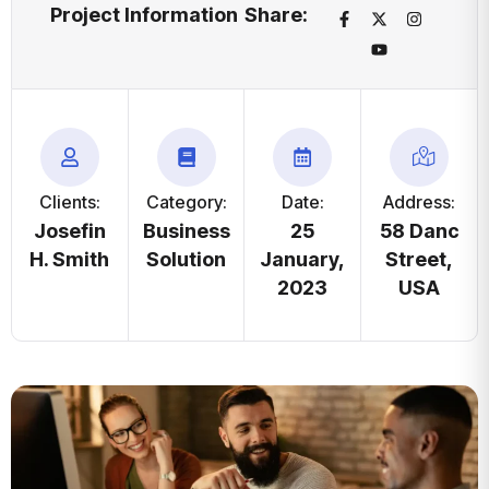
Project Information
Share:
Clients:
Category:
Date:
Address:
Josefin
Business
25
58 Danc
H. Smith
Solution
January,
Street,
2023
USA